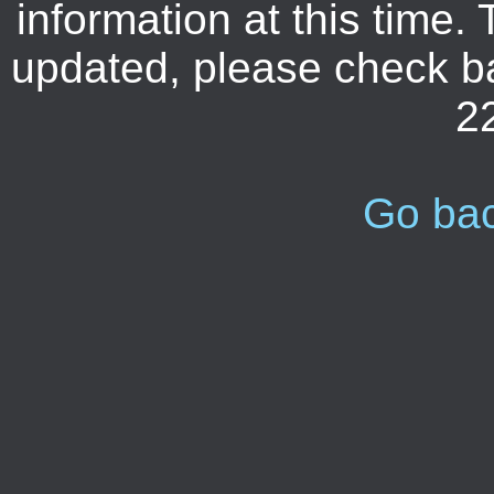
information at this time. 
updated, please check b
2
Go ba