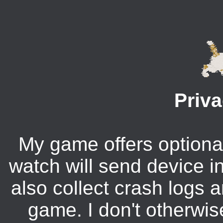
Priva
My game offers optional
watch will send device in
also collect crash logs 
game. I don't otherwis